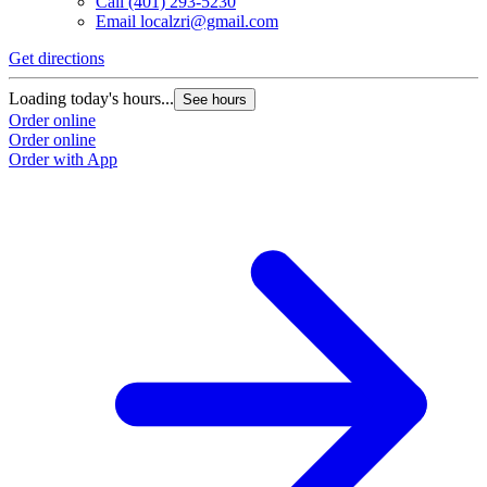
Call
(401) 293-5230
Email
localzri@gmail.com
Get directions
Loading today's hours...
See hours
Order online
Order online
Order with App