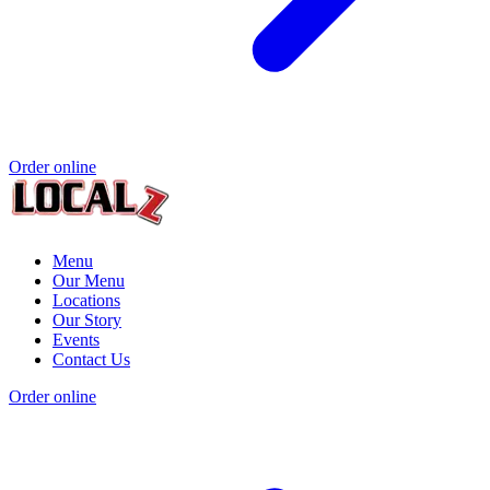
Order online
Menu
Our Menu
Locations
Our Story
Events
Contact Us
Order online