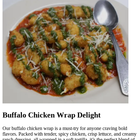
Buffalo Chicken Wrap Delight
Our buffalo chicken wrap is a must-try for anyone craving bold
flavors. Packed with tender, spicy chicken, crisp lettuce, and creamy
ranch dressing, all wrapped in a soft tortilla, it’s the perfect blend of