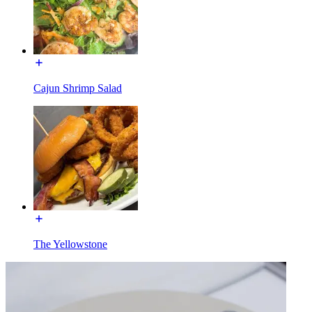
Cajun Shrimp Salad
The Yellowstone