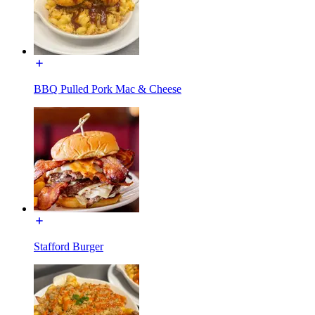
BBQ Pulled Pork Mac & Cheese
Stafford Burger