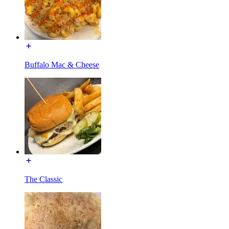
Buffalo Mac & Cheese
The Classic