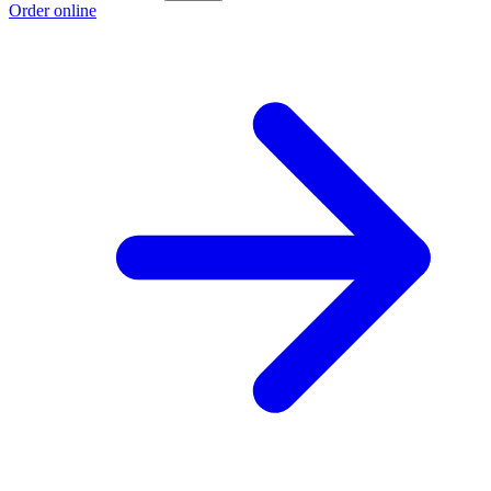
Order online