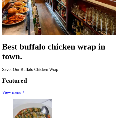
Best buffalo chicken wrap in
town.
Savor Our Buffalo Chicken Wrap
Featured
View menu