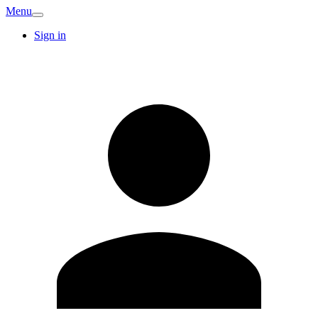
Menu
Sign in