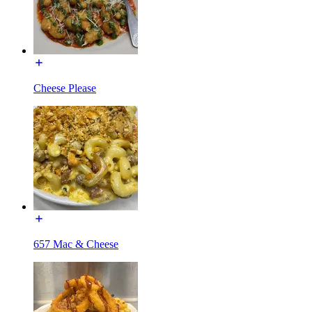
Cheese Please
657 Mac & Cheese