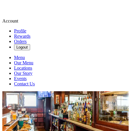
Account
Profile
Rewards
Orders
Logout
Menu
Our Menu
Locations
Our Story
Events
Contact Us