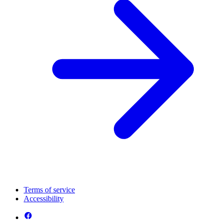
Terms of service
Accessibility