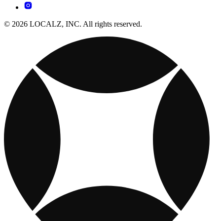
© 2026 LOCALZ, INC. All rights reserved.