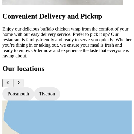
Convenient Delivery and Pickup
Enjoy our delicious buffalo chicken wrap from the comfort of your
home with our easy delivery service. Prefer to pick it up? Our
restaurant is family-friendly and ready to serve you quickly. Whether
you’re dining in or taking out, we ensure your meal is fresh and
ready to enjoy. Order now and experience the taste that everyone is
raving about.
Our locations
Portsmouth
Tiverton