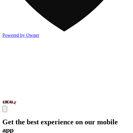
Powered by Owner
Get the best experience on our mobile
app