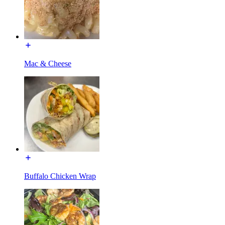
Mac & Cheese
Buffalo Chicken Wrap