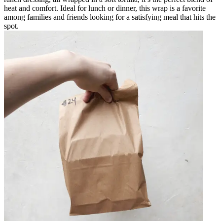
heat and comfort. Ideal for lunch or dinner, this wrap is a favorite
among families and friends looking for a satisfying meal that hits the
spot.