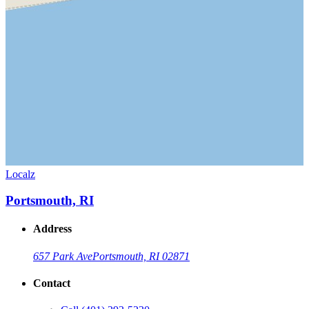
Localz
Portsmouth, RI
Address
657 Park Ave
Portsmouth, RI 02871
Contact