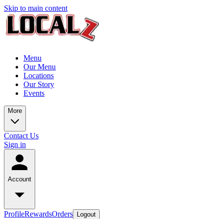
Skip to main content
Menu
Our Menu
Locations
Our Story
Events
More
Contact Us
Sign in
Account
Profile
Rewards
Orders
Logout